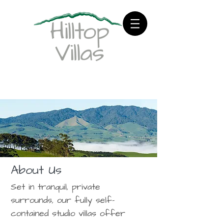
About Us
Set in tranquil, private
surrounds, our fully self-
contained studio villas offer