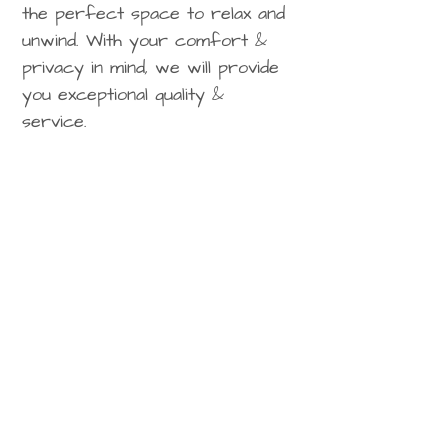
the perfect space to relax and
unwind. With your comfort &
privacy in mind, we will provide
you exceptional quality &
service.
Any questions? Contact us today:​
P:
0274 886751
E: contact@hilltopvillas.nz